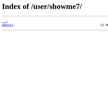
Index of /user/showme7/
../
about/