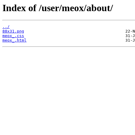
Index of /user/meox/about/
../
88x31.png
meox_.css
meox_.html